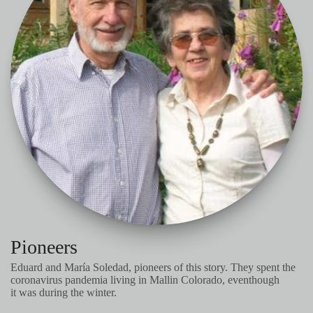
Pioneers
Eduard and María Soledad, pioneers of this story. They spent the
coronavirus pandemia living in Mallin Colorado, eventhough
it was during the winter.