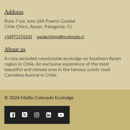
Address
Ruta 7 sur, kms 264 Puerto Guadal
Chile Chico, Aysen, Patagonia, CL
+56971376242
paulach@mallincolorado.cl
About us
A cozy secluded countryside ecolodge on Southern Aysen
region in Chile. An exclusive experience of the most
beautiful and remote area in the famous scenic road
Carretera Austral in Chile.
© 2026 Mallin Colorado Ecolodge