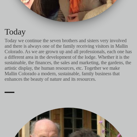
Today
Today we continue the seven brothers and sisters very involved
and there is always one of the family receiving visitors in Mallin
Colorado. As we are grown up and all professionals, each one has
a different area in the development of the lodge. Whether it is the
sustainable, the finances, the sales and marketing, the gardens, the
artistic display, the human resources, etc. Together we make
Mallin Colorado a modern, sustainable, family business that
enhances the beauty of nature and its resources.