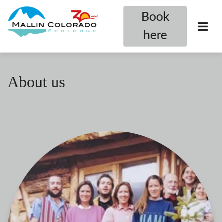
Book
here
About us