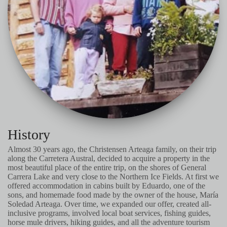
History
Almost 30 years ago, the Christensen Arteaga family, on their trip
along the Carretera Austral, decided to acquire a property in the
most beautiful place of the entire trip, on the shores of General
Carrera Lake and very close to the Northern Ice Fields. At first we
offered accommodation in cabins built by Eduardo, one of the
sons, and homemade food made by the owner of the house, María
Soledad Arteaga. Over time, we expanded our offer, created all-
inclusive programs, involved local boat services, fishing guides,
horse mule drivers, hiking guides, and all the adventure tourism