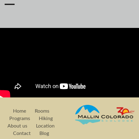
Home
Rooms
Programs
Hiking
About us
Location
Contact
Blog