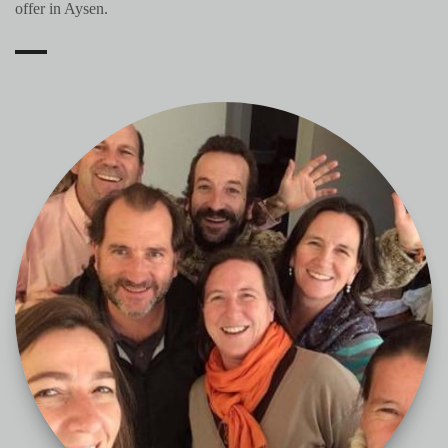
offer in Aysen.