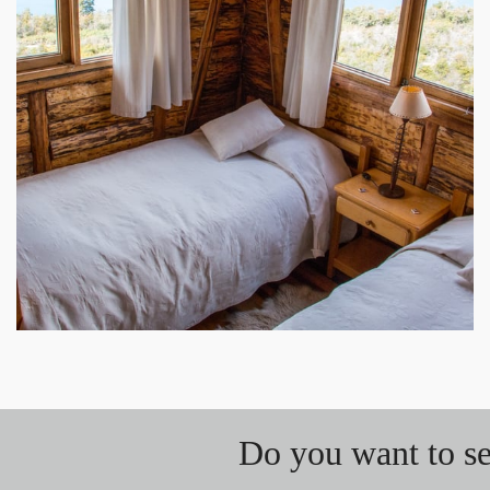
Do you want to se