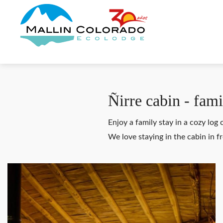
Ñirre cabin - fami
Enjoy a family stay in a cozy log
We love staying in the cabin in 