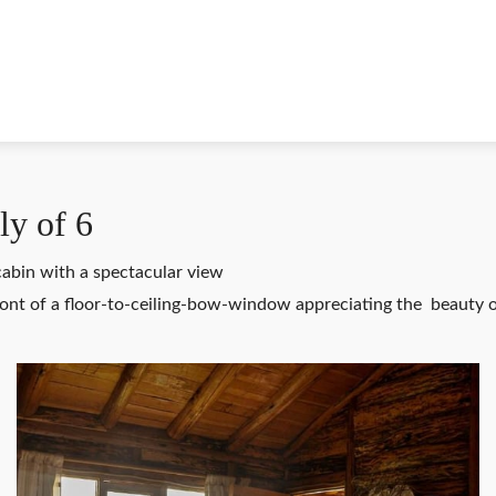
ly of 6
 cabin with a spectacular view
front of a floor-to-ceiling-bow-window appreciating the beauty o